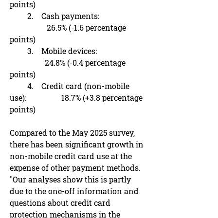
points)
2. Cash payments:
26.5% (-1.6 percentage
points)
3. Mobile devices:
24.8% (-0.4 percentage
points)
4. Credit card (non-mobile
use): 18.7% (+3.8 percentage
points)
Compared to the May 2025 survey,
there has been significant growth in
non-mobile credit card use at the
expense of other payment methods.
"Our analyses show this is partly
due to the one-off information and
questions about credit card
protection mechanisms in the