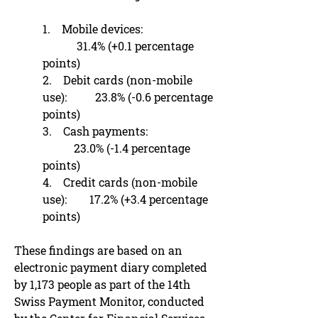
1. Mobile devices:
31.4% (+0.1 percentage
points)
2. Debit cards (non-mobile
use): 23.8% (-0.6 percentage
points)
3. Cash payments:
23.0% (-1.4 percentage
points)
4. Credit cards (non-mobile
use): 17.2% (+3.4 percentage
points)
These findings are based on an
electronic payment diary completed
by 1,173 people as part of the 14th
Swiss Payment Monitor, conducted