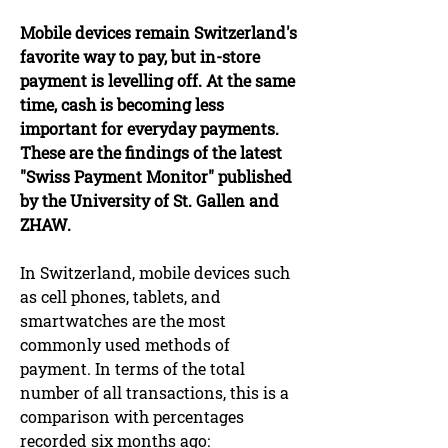
Mobile devices remain Switzerland's
favorite way to pay, but in-store
payment is levelling off. At the same
time, cash is becoming less
important for everyday payments.
These are the findings of the latest
"Swiss Payment Monitor" published
by the University of St. Gallen and
ZHAW.
In Switzerland, mobile devices such
as cell phones, tablets, and
smartwatches are the most
commonly used methods of
payment. In terms of the total
number of all transactions, this is a
comparison with percentages
recorded six months ago: