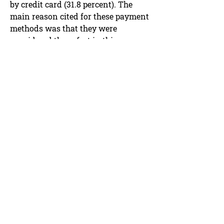
by credit card (31.8 percent). The
main reason cited for these payment
methods was that they were
considered the safest in this
situation. "With purchase on
account, you only pay after receiving
the goods and only when your
monthly invoice is settled. The
amount can be reclaimed in the
event of a problem," explains ZHAW
payment expert Marcel Stadelmann.
"These two means of payment are
often chosen owing to the increased
perception of security."
Less than half of those surveyed
were aware that credit card
payments can be disputed in the
event of a problem (known as