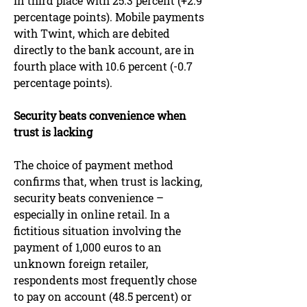
in third place with 25.3 percent (+2.9
percentage points). Mobile payments
with Twint, which are debited
directly to the bank account, are in
fourth place with 10.6 percent (-0.7
percentage points).
Security beats convenience when
trust is lacking
The choice of payment method
confirms that, when trust is lacking,
security beats convenience –
especially in online retail. In a
fictitious situation involving the
payment of 1,000 euros to an
unknown foreign retailer,
respondents most frequently chose
to pay on account (48.5 percent) or