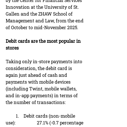
by the Center for Financial Services
Innovation at the University of St.
Gallen and the ZHAW School of
Management and Law, from the end
of October to mid-November 2025.
Debit cards are the most popular in
stores
Taking only in-store payments into
consideration, the debit card is
again just ahead of cash and
payments with mobile devices
(including Twint, mobile wallets,
and in-app payments) in terms of
the number of transactions:
1. Debit cards (non-mobile
use): 27.1% (-0.7 percentage