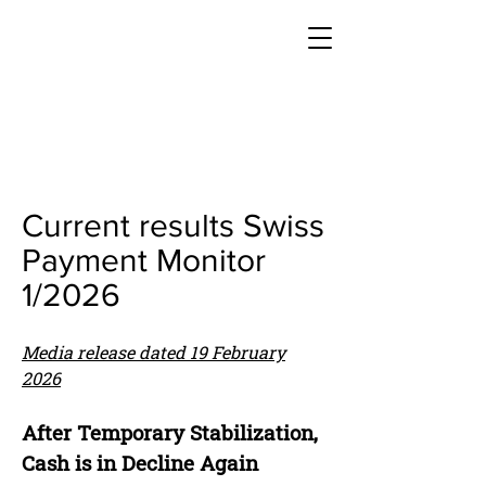
Current results Swiss
Payment Monitor
1/2026
Media release dated 19 February
2026
After Temporary Stabilization,
Cash is in Decline Again