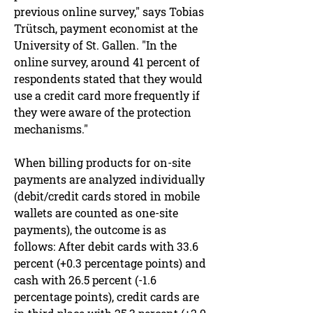
previous online survey," says Tobias
Trütsch, payment economist at the
University of St. Gallen. "In the
online survey, around 41 percent of
respondents stated that they would
use a credit card more frequently if
they were aware of the protection
mechanisms."
When billing products for on-site
payments are analyzed individually
(debit/credit cards stored in mobile
wallets are counted as one-site
payments), the outcome is as
follows: After debit cards with 33.6
percent (+0.3 percentage points) and
cash with 26.5 percent (-1.6
percentage points), credit cards are