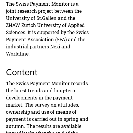
The Swiss Payment Monitor is a
joint research project between the
University of St.Gallen and the
ZHAW Zurich University of Applied
Sciences. It is supported by the Swiss
Payment Association (SPA) and the
industrial partners Nexi and
Worldline.
Content
The Swiss Payment Monitor records
the latest trends and long-term
developments in the payment
market. The survey on attitudes,
ownership and use of means of
payment is carried out in spring and
autumn. The results are available