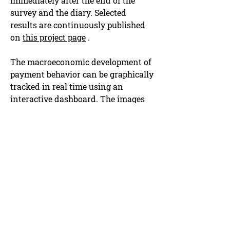
immediately after the end of the
survey and the diary. Selected
results are continuously published
on
this project page
.
The macroeconomic development of
payment behavior can be graphically
tracked in real time using an
interactive dashboard. The images
are continuously updated and can
be viewed
on this project page.