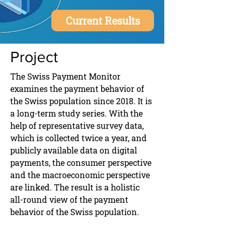
Current Results
Project
The Swiss Payment Monitor
examines the payment behavior of
the Swiss population since 2018. It is
a long-term study series. With the
help of representative survey data,
which is collected twice a year, and
publicly available data on digital
payments, the consumer perspective
and the macroeconomic perspective
are linked. The result is a holistic
all-round view of the payment
behavior of the Swiss population.