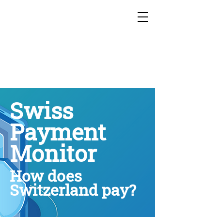
Swiss
Payment
Monitor
How does
Switzerland pay?